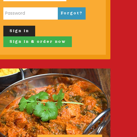
Forgot?
Sign in
Sign in & order now