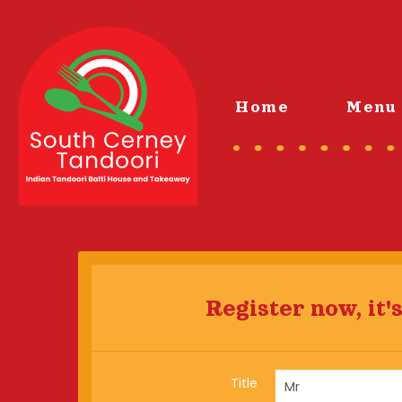
Home
Menu 
Register now, it's
Title