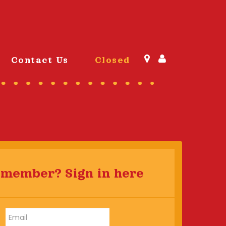
Contact Us
Closed
 member? Sign in here