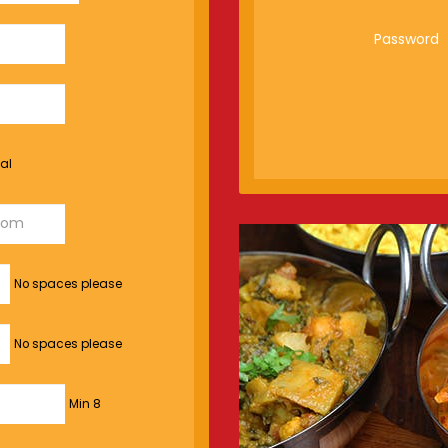
Password
al
No spaces please
No spaces please
Min 8