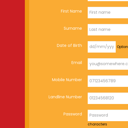
First Name
Surname
Date of Birth
Option
Email
Mobile Number
Landline Number
Password
characters