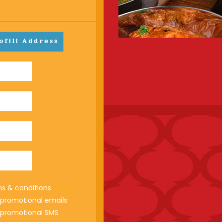
ofill Address
ms & conditions
Read
e promotional emails
e promotional SMS