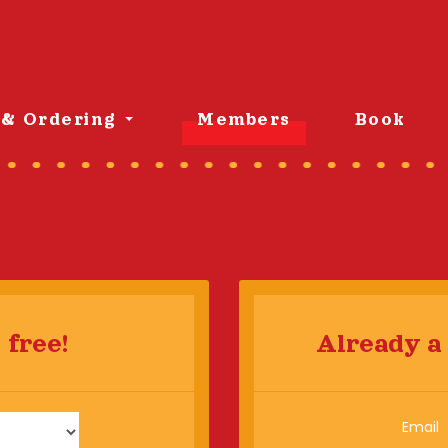
& Ordering
Members
Book
 free!
Already a
Email