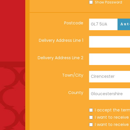
Show Password
Postcode
Aut
Delivery Address Line 1
Delivery Address Line 2
Town/City
County
I accept the ter
I want to receiv
I want to receiv