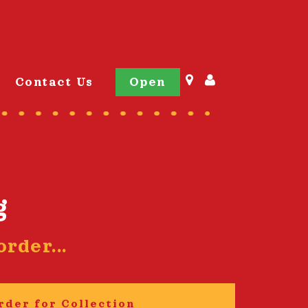
Contact Us
Open
g
rder...
rder for Collection