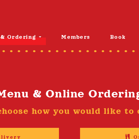
& Ordering
Members
Book
Menu & Online Orderin
choose how you would like to o
livery
O