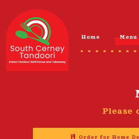
Home
Menu 
Please 
Order for Home De